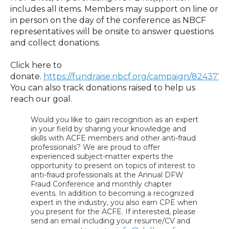
includes all items. Members may support on line or
in person on the day of the conference as NBCF
representatives will be onsite to answer questions
and collect donations.
Click here to
donate
.
https://fundraise.nbcf.org/campaign/824377/
You can also track donations raised to help us
reach our goal.
Would you like to gain recognition as an expert
in your field by sharing your knowledge and
skills with ACFE members and other anti-fraud
professionals? We are proud to offer
experienced subject-matter experts the
opportunity to present on topics of interest to
anti-fraud professionals at the Annual DFW
Fraud Conference and monthly chapter
events. In addition to becoming a recognized
expert in the industry, you also earn CPE when
you present for the ACFE. If interested, please
send an email including your resume/CV and