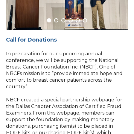
Call for Donations
In preparation for our upcoming annual
conference, we will be supporting the National
Breast Cancer Foundation Inc. (NBCF). One of
NBCFs mission is to “provide immediate hope and
comfort to breast cancer patients across the
country”.
NBCF created a special partnership webpage for
the Dallas Chapter Association of Certified Fraud
Examiners. From this webpage, members can
support the foundation by making monetary
donations, purchasing item(s) to be placed in
HOPE kits, or purchasing HOPE kit(s), which