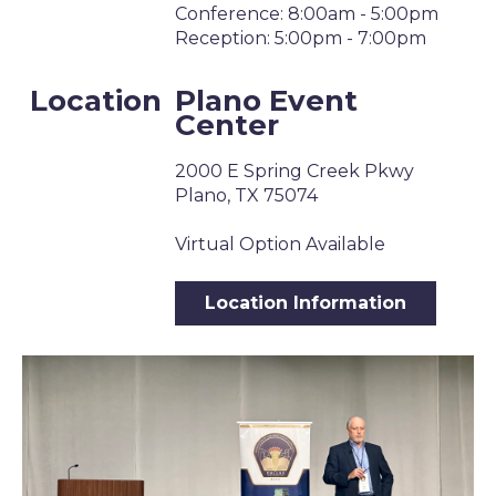
Conference: 8:00am - 5:00pm
Reception: 5:00pm - 7:00pm
Location
Plano Event
Center
2000 E Spring Creek Pkwy
Plano, TX 75074
Virtual Option Available
Location Information