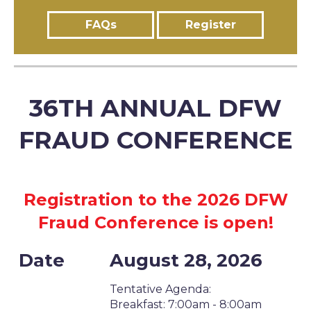
FAQs
Register
36TH ANNUAL DFW
FRAUD CONFERENCE
Registration to the 2026 DFW
Fraud Conference is open!
Date
August 28, 2026
Tentative Agenda:
Breakfast: 7:00am - 8:00am