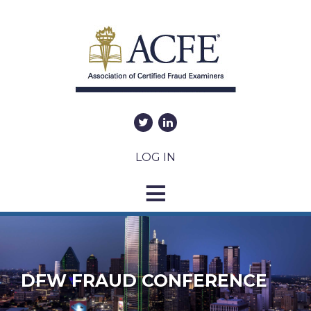
LOG IN
DFW FRAUD CONFERENCE