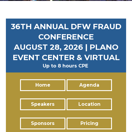
36TH ANNUAL DFW FRAUD
CONFERENCE
AUGUST 28, 2026 | PLANO
EVENT CENTER & VIRTUAL
Up to 8 hours CPE
Home
Agenda
Speakers
Location
Sponsors
Pricing